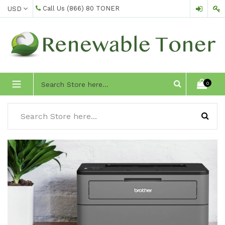
Skip
Call Us
(866) 80 TONER
to
content
expand/collapse
0