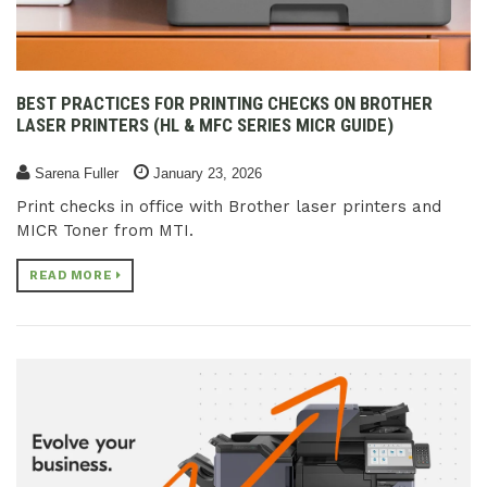
BEST PRACTICES FOR PRINTING CHECKS ON BROTHER
LASER PRINTERS (HL & MFC SERIES MICR GUIDE)
Sarena Fuller
January 23, 2026
Print checks in office with Brother laser printers and
MICR Toner from MTI.
READ MORE