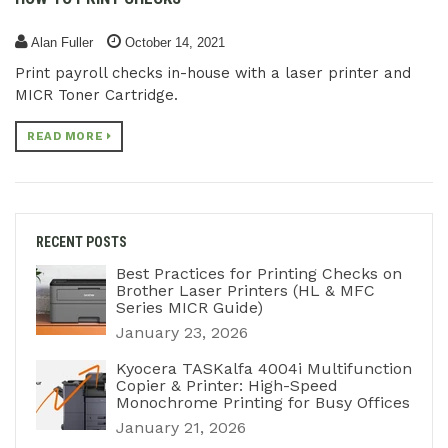
Alan Fuller
October 14, 2021
Print payroll checks in-house with a laser printer and
MICR Toner Cartridge.
READ MORE
RECENT POSTS
Best Practices for Printing Checks on
Brother Laser Printers (HL & MFC
Series MICR Guide)
January 23, 2026
Kyocera TASKalfa 4004i Multifunction
Copier & Printer: High-Speed
Monochrome Printing for Busy Offices
January 21, 2026