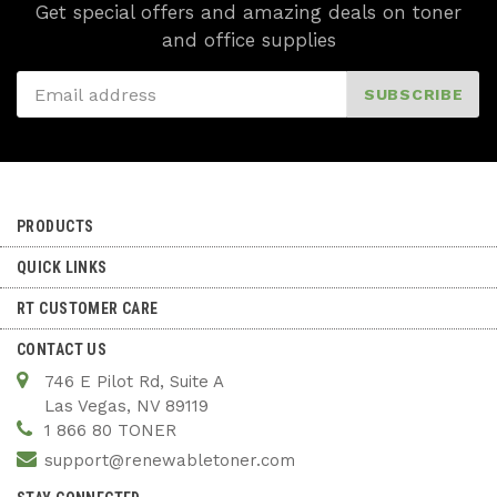
Get special offers and amazing deals on toner
and office supplies
SUBSCRIBE
PRODUCTS
QUICK LINKS
RT CUSTOMER CARE
CONTACT US
746 E Pilot Rd, Suite A
Las Vegas, NV 89119
1 866 80 TONER
support@renewabletoner.com