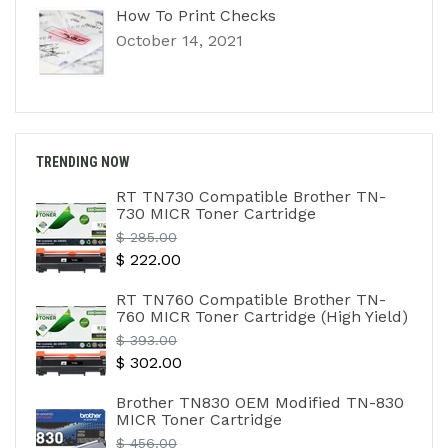
How To Print Checks
October 14, 2021
TRENDING NOW
RT TN730 Compatible Brother TN-
730 MICR Toner Cartridge
Regular
$ 285.00
$ 222.00
price
RT TN760 Compatible Brother TN-
760 MICR Toner Cartridge (High Yield)
Regular
$ 393.00
$ 302.00
price
Brother TN830 OEM Modified TN-830
MICR Toner Cartridge
Regular
$ 456.00