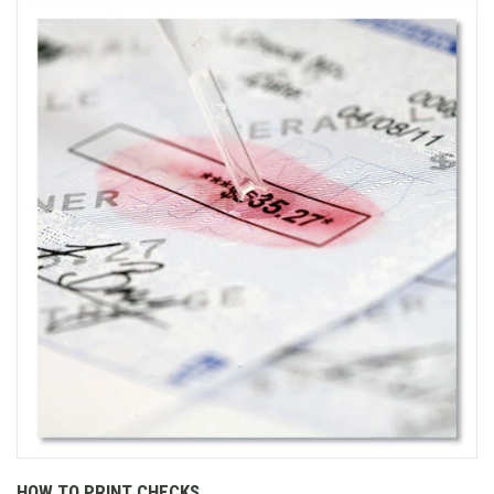
HOW TO PRINT CHECKS