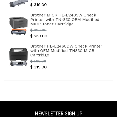
$ 319.00
price
Brother MICR HL-L2405W Check
Printer with TN-830 OEM Modified
MICR Toner Cartridge
Regular
$ 399.00
$ 269.00
price
Brother HL-L2460DW Check Printer
with OEM Modified TN830 MICR
Cartridge
Regular
$ 530.00
$ 319.00
price
NEWSLETTER SIGN UP