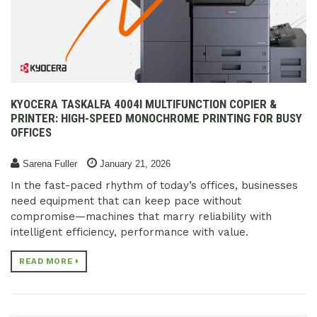
KYOCERA TASKALFA 4004I MULTIFUNCTION COPIER &
PRINTER: HIGH-SPEED MONOCHROME PRINTING FOR BUSY
OFFICES
Sarena Fuller
January 21, 2026
In the fast-paced rhythm of today’s offices, businesses
need equipment that can keep pace without
compromise—machines that marry reliability with
intelligent efficiency, performance with value.
READ MORE